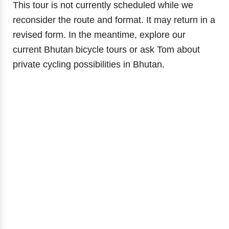
This tour is not currently scheduled while we
reconsider the route and format. It may return in a
revised form. In the meantime, explore our
current Bhutan bicycle tours or ask Tom about
private cycling possibilities in Bhutan.