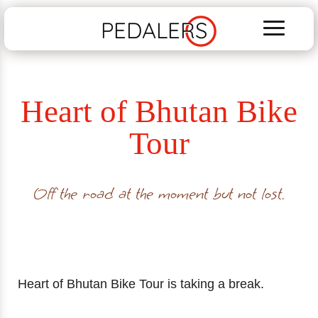
PEDALERS
Heart of Bhutan Bike
Tour
Off the road at the moment but not lost.
Heart of Bhutan Bike Tour is taking a break.