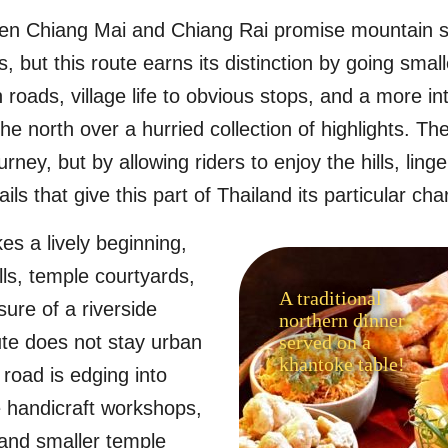
en Chiang Mai and Chiang Rai promise mountain 
, but this route earns its distinction by going smalle
roads, village life to obvious stops, and a more in
he north over a hurried collection of highlights. Th
rney, but by allowing riders to enjoy the hills, linger
ils that give this part of Thailand its particular cha
s a lively beginning,
alls, temple courtyards,
A traditional
ure of a riverside
northern dinner
ute does not stay urban
served on a
khantoke table!
 road is edging into
 handicraft workshops,
 and smaller temple