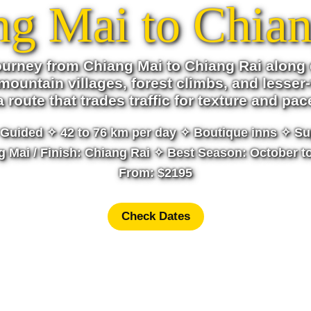
ng Mai to Chian
ourney from Chiang Mai to Chiang Rai along 
mountain villages, forest climbs, and lesser-
s a route that trades traffic for texture and pac
Guided ✧ 42 to 76 km per day ✧ Boutique inns ✧ Su
ng Mai / Finish: Chiang Rai ✧ Best Season: October t
From: $2195
Check Dates