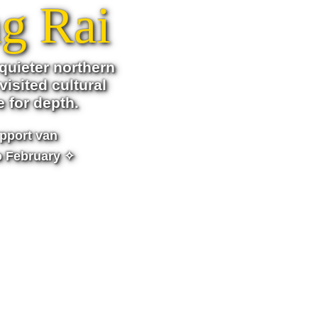
g Rai
quieter northern
visited cultural
e for depth.
pport van
o February ✧