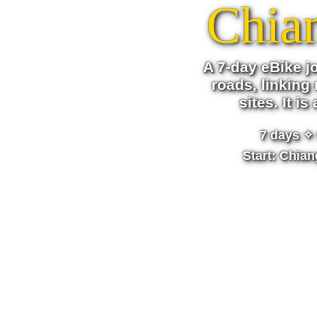
Chia
A 7-day eBike j
roads, linking 
sites. It i
7 days
✧ 
Start: Chia