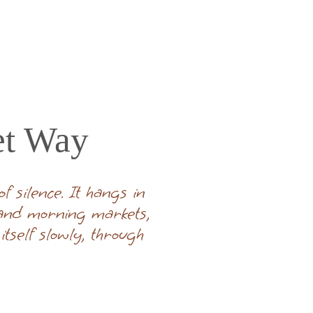
et Way
 silence. It hangs in
 and morning markets,
tself slowly, through