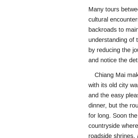
Many tours betwe
cultural encounters
backroads to main 
understanding of t
by reducing the jou
and notice the deta
Chiang Mai make
with its old city w
and the easy pleas
dinner, but the ro
for long. Soon the
countryside where
roadside shrines,