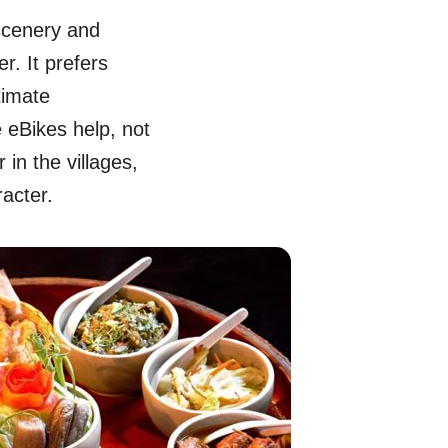
scenery and
r. It prefers
timate
e eBikes help, not
 in the villages,
racter.