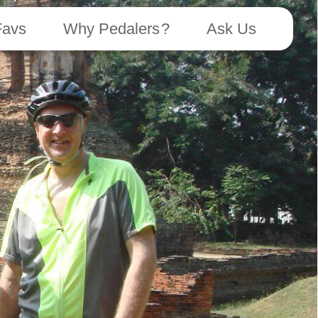
Favs
Why Pedalers ?
Ask Us