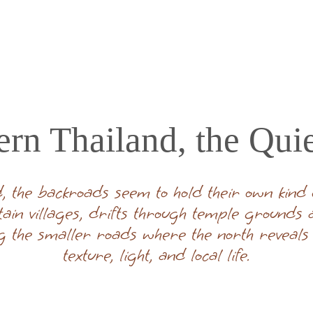
ern Thailand, the Qui
, the backroads seem to hold their own kind of
tain villages, drifts through temple grounds
g the smaller roads where the north reveals i
texture, light, and local life.