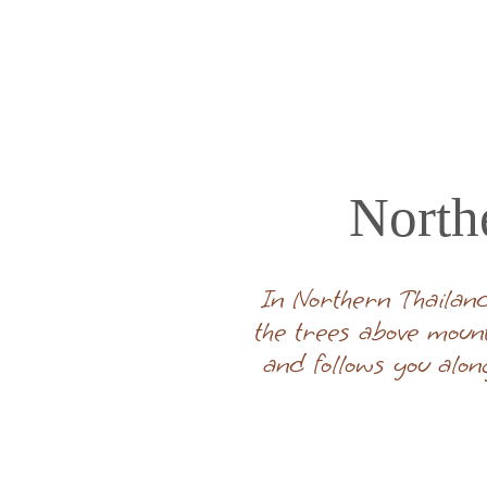
North
In Northern Thailand
the trees above moun
and follows you alon