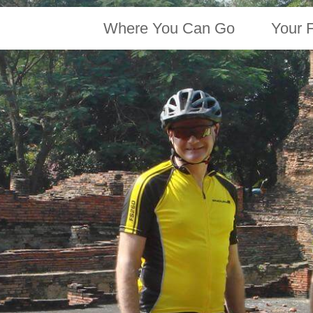
Where You Can Go
Your 