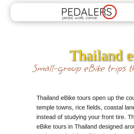
PEDALERS
pedal, walk, canoe
Thailand e
Small-group eBike trips th
Thailand eBike tours open up the coun
temple towns, rice fields, coastal la
instead of studying your front tire.
eBike tours in Thailand designed aro