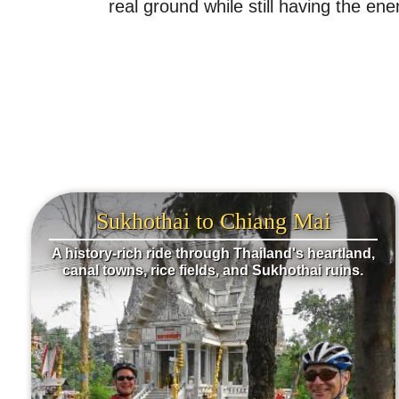
real ground while still having the 
Sukhothai to Chiang Mai
A history-rich ride through Thailand's heartland,
canal towns, rice fields, and Sukhothai ruins.