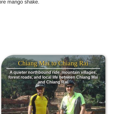
 more mango shake.
Chiang Mai to Chiang Rai
A quieter northbound ride, mountain villages,
forest roads, and local life between Chiang Mai
and Chiang Rai.