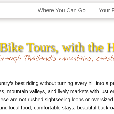
Where You Can Go
Your 
Bike Tours, with the 
rough Thailand’s mountains, coastl
try’s best riding without turning every hill into a 
nes, mountain valleys, and lively markets with just
 These are not rushed sightseeing loops or oversize
und local food, comfortable stays, beautiful backro