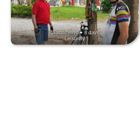
Classic Inns ✦ 8 days
Leisurely