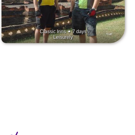
Classic Inns ✦ 7 days
Leisurely