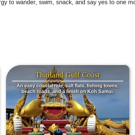
energy to wander, swim, snack, and say yes to one
Thailand Gulf Coast
An easy coastal ride, salt flats, fishing towns,
beach roads, and a finish on Koh Samui.