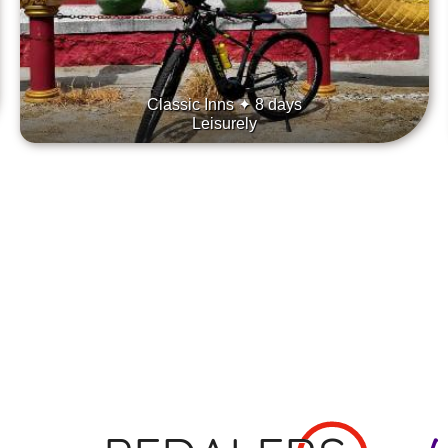
Classic Inns ✦ 8 days
Leisurely