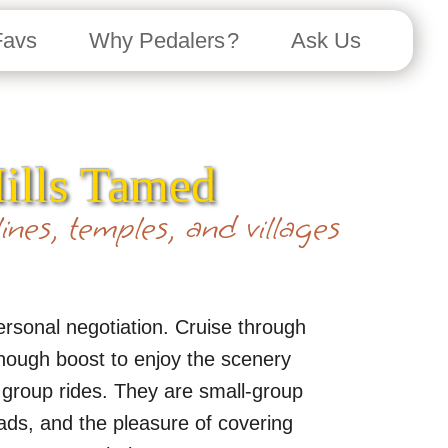
Favs
Why Pedalers ?
Ask Us
Hills Tamed
ines, temples, and villages
personal negotiation. Cruise through
 enough boost to enjoy the scenery
d group rides. They are small-group
ads, and the pleasure of covering