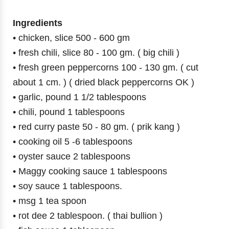
Ingredients
• chicken, slice 500 - 600 gm
• fresh chili, slice 80 - 100 gm. ( big chili )
• fresh green peppercorns 100 - 130 gm. ( cut
about 1 cm. ) ( dried black peppercorns OK )
• garlic, pound 1 1/2 tablespoons
• chili, pound 1 tablespoons
• red curry paste 50 - 80 gm. ( prik kang )
• cooking oil 5 -6 tablespoons
• oyster sauce 2 tablespoons
• Maggy cooking sauce 1 tablespoons
• soy sauce 1 tablespoons.
• msg 1 tea spoon
• rot dee 2 tablespoon. ( thai bullion )