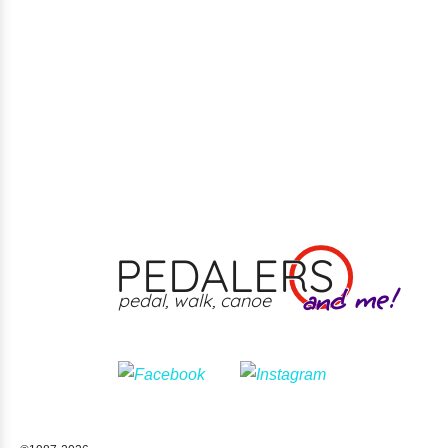
PEDALERS
and me!
pedal, walk, canoe