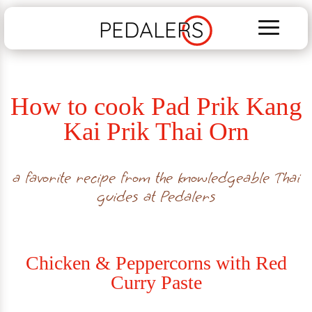
PEDALERS
How to cook Pad Prik Kang
Kai Prik Thai Orn
a favorite recipe from the knowledgeable Thai
guides at Pedalers
Chicken & Peppercorns with Red
Curry Paste