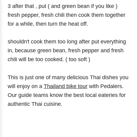
3 after that , put ( and green bean if you like )
fresh pepper, fresh chili then cook them together
for a while, then turn the heat off.
shouldn't cook them too long after put everything
in, because green bean, fresh pepper and fresh
chili will be too cooked. ( too soft )
This is just one of many delicious Thai dishes you
will enjoy on a
Thailand bike tour
with Pedalers.
Our guide teams know the best local eateries for
authentic Thai cuisine.