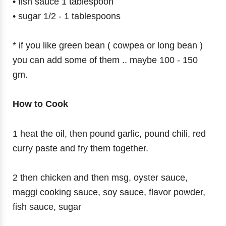
• fish sauce 1 tablespoon
• sugar 1/2 - 1 tablespoons
* if you like green bean ( cowpea or long bean )
you can add some of them .. maybe 100 - 150
gm.
How to Cook
1 heat the oil, then pound garlic, pound chili, red
curry paste and fry them together.
2 then chicken and then msg, oyster sauce,
maggi cooking sauce, soy sauce, flavor powder,
fish sauce, sugar