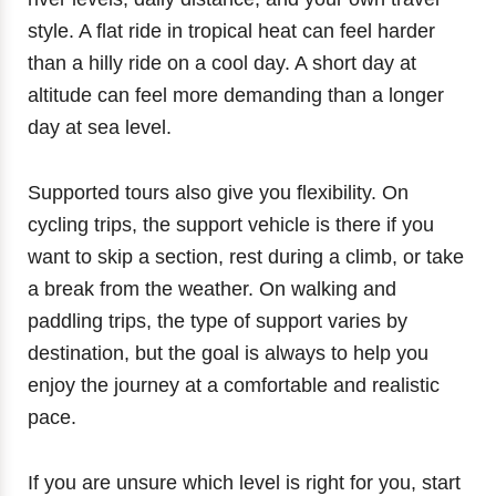
style. A flat ride in tropical heat can feel harder
than a hilly ride on a cool day. A short day at
altitude can feel more demanding than a longer
day at sea level.
Supported tours also give you flexibility. On
cycling trips, the support vehicle is there if you
want to skip a section, rest during a climb, or take
a break from the weather. On walking and
paddling trips, the type of support varies by
destination, but the goal is always to help you
enjoy the journey at a comfortable and realistic
pace.
If you are unsure which level is right for you, start