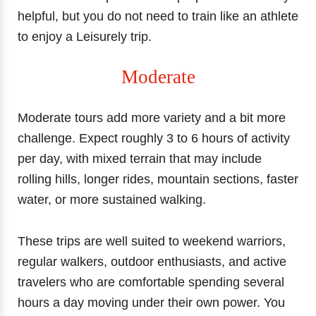
helpful, but you do not need to train like an athlete
to enjoy a Leisurely trip.
Moderate
Moderate tours add more variety and a bit more
challenge. Expect roughly 3 to 6 hours of activity
per day, with mixed terrain that may include
rolling hills, longer rides, mountain sections, faster
water, or more sustained walking.
These trips are well suited to weekend warriors,
regular walkers, outdoor enthusiasts, and active
travelers who are comfortable spending several
hours a day moving under their own power. You