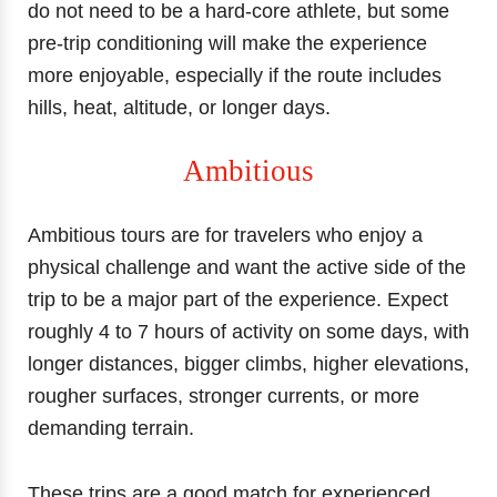
do not need to be a hard-core athlete, but some
pre-trip conditioning will make the experience
more enjoyable, especially if the route includes
hills, heat, altitude, or longer days.
Ambitious
Ambitious tours are for travelers who enjoy a
physical challenge and want the active side of the
trip to be a major part of the experience. Expect
roughly 4 to 7 hours of activity on some days, with
longer distances, bigger climbs, higher elevations,
rougher surfaces, stronger currents, or more
demanding terrain.
These trips are a good match for experienced