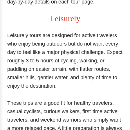
day-by-day details on each tour page.
Leisurely
Leisurely tours are designed for active travelers
who enjoy being outdoors but do not want every
day to feel like a major physical challenge. Expect
roughly 3 to 5 hours of cycling, walking, or
paddling on easier terrain, with flatter routes,
smaller hills, gentler water, and plenty of time to
enjoy the destination.
These trips are a good fit for healthy travelers,
casual cyclists, curious walkers, first-time active
travelers, and weekend warriors who simply want
a more relaxed pace. A little preparation is always