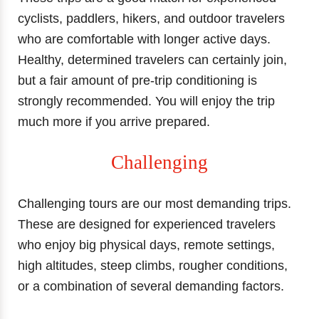
cyclists, paddlers, hikers, and outdoor travelers
who are comfortable with longer active days.
Healthy, determined travelers can certainly join,
but a fair amount of pre-trip conditioning is
strongly recommended. You will enjoy the trip
much more if you arrive prepared.
Challenging
Challenging tours are our most demanding trips.
These are designed for experienced travelers
who enjoy big physical days, remote settings,
high altitudes, steep climbs, rougher conditions,
or a combination of several demanding factors.