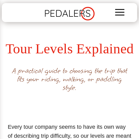
PEDALERS
Tour Levels Explained
A practical guide to choosing the trip that
fits your riding, walking, or paddling
style.
Every tour company seems to have its own way
of describing trip difficulty, so our levels are meant