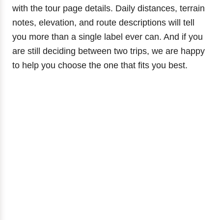
with the tour page details. Daily distances, terrain
notes, elevation, and route descriptions will tell
you more than a single label ever can. And if you
are still deciding between two trips, we are happy
to help you choose the one that fits you best.