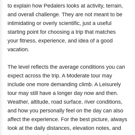
to explain how Pedalers looks at activity, terrain,
and overall challenge. They are not meant to be
intimidating or overly scientific, just a useful
starting point for choosing a trip that matches
your fitness, experience, and idea of a good
vacation.
The level reflects the average conditions you can
expect across the trip. A Moderate tour may
include one more demanding climb. A Leisurely
tour may still have a longer day now and then.
Weather, altitude, road surface, river conditions,
and how you personally feel on the day can also
affect the experience. For the best picture, always
look at the daily distances, elevation notes, and