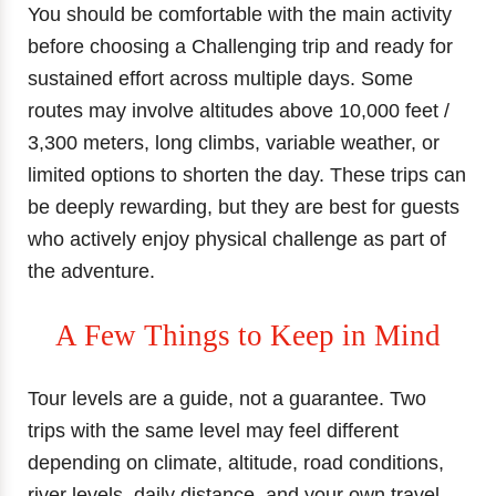
You should be comfortable with the main activity
before choosing a Challenging trip and ready for
sustained effort across multiple days. Some
routes may involve altitudes above 10,000 feet /
3,300 meters, long climbs, variable weather, or
limited options to shorten the day. These trips can
be deeply rewarding, but they are best for guests
who actively enjoy physical challenge as part of
the adventure.
A Few Things to Keep in Mind
Tour levels are a guide, not a guarantee. Two
trips with the same level may feel different
depending on climate, altitude, road conditions,
river levels, daily distance, and your own travel